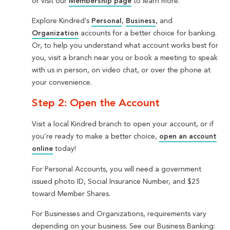
or visit our
Membership page
to learn more.
Explore Kindred’s
Personal
,
Business
, and
Organization
accounts for a better choice for banking.
Or, to help you understand what account works best for
you, visit a branch near you or book a meeting to speak
with us in person, on video chat, or over the phone at
your convenience.
Step 2: Open the Account
Visit a local Kindred branch to open your account, or if
you’re ready to make a better choice,
open an account
online
today!
For Personal Accounts, you will need a government
issued photo ID, Social Insurance Number, and $25
toward Member Shares.
For Businesses and Organizations, requirements vary
depending on your business. See our Business Banking: