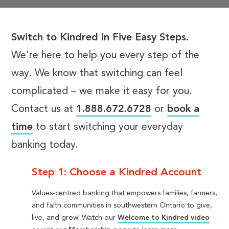
Switch to Kindred in Five Easy Steps.
We’re here to help you every step of the
way. We know that switching can feel
complicated – we make it easy for you.
Contact us at
1.888.672.6728
or
book a
time
to start switching your everyday
banking today.
Step 1: Choose a Kindred Account
Values-centred banking that empowers families, farmers,
and faith communities in southwestern Ontario to give,
live, and grow! Watch our
Welcome to Kindred video