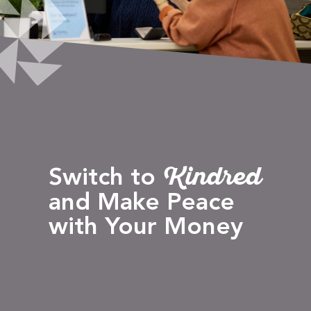
Kindred
Switch to
and Make Peace
with Your Money