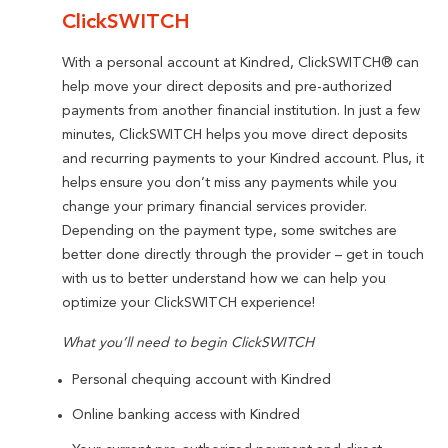
ClickSWITCH
With a personal account at Kindred, ClickSWITCH® can
help move your direct deposits and pre-authorized
payments from another financial institution. In just a few
minutes, ClickSWITCH helps you move direct deposits
and recurring payments to your Kindred account. Plus, it
helps ensure you don’t miss any payments while you
change your primary financial services provider.
Depending on the payment type, some switches are
better done directly through the provider – get in touch
with us to better understand how we can help you
optimize your ClickSWITCH experience!
What you’ll need to begin ClickSWITCH
Personal chequing account with Kindred
Online banking access with Kindred