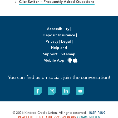
ClickSwitch – Frequently Asked Questions
Accessibility
|
Deposit Insurance
|
Privacy
|
Legal
|
Help and
Support
|
Sitemap
Mobile App
You can find us on social, join the conversation!
Inspiring
© 2026 Kindred Credit Union. All rights reserved.
peaceful, just, and prosperous
communities