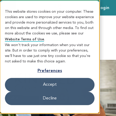
Login
MENU
This website stores cookies on your computer. These
cookies are used to improve your website experience
and provide more personalized services to you, both
on this website and through other media. To find out
Switch Your Banking to
more about the cookies we use, please see our
Kindred
Website Terms of Use
.
We won't track your information when you visit our
site. But in order to comply with your preferences,
SWITCH TO KINDRED
EVERYDAY
we'll have to use just one tiny cookie so that you're
BANKING
not asked to make this choice again.
Preferences
Accept
Decline