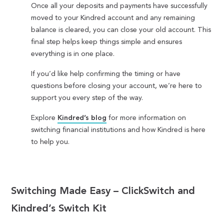
Once all your deposits and payments have successfully
moved to your Kindred account and any remaining
balance is cleared, you can close your old account. This
final step helps keep things simple and ensures
everything is in one place.
If you’d like help confirming the timing or have
questions before closing your account, we’re here to
support you every step of the way.
Explore
Kindred’s blog
for more information on
switching financial institutions and how Kindred is here
to help you.
Switching Made Easy – ClickSwitch and
Kindred’s Switch Kit