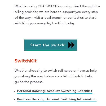
Whether using ClickSWITCH or going direct through the
billing provider, we are here to support you every step
of the way – visit a local branch or contact us to start
switching your everyday banking today.
Start the switch!
SwitchKit
Whether choosing to switch self-serve or have us help
you along the way, below are a list of tools to help
guide the process.
Personal Banking: Account Switching Checklist
Business Banking: Account Switching Information