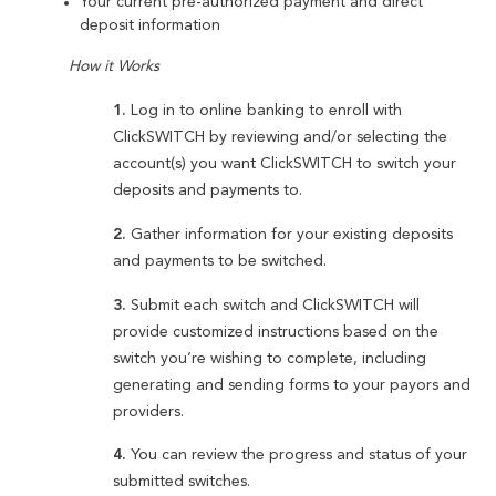
Your current pre-authorized payment and direct
deposit information
How it Works
1.
Log in to online banking to enroll with
ClickSWITCH by reviewing and/or selecting the
account(s) you want ClickSWITCH to switch your
deposits and payments to.
2.
Gather information for your existing deposits
and payments to be switched.
3.
Submit each switch and ClickSWITCH will
provide customized instructions based on the
switch you’re wishing to complete, including
generating and sending forms to your payors and
providers.
4.
You can review the progress and status of your
submitted switches.