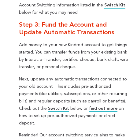
Account Switching Information listed in the
Switch Kit
below for what you may need.
Step 3: Fund the Account and
Update Automatic Transactions
Add money to your new Kindred account to get things
started. You can transfer funds from your existing bank
by Interac e-Transfer, certified cheque, bank draft, wire
transfer, or personal cheque.
Next, update any automatic transactions connected to
your old account. This includes pre-authorized
payments (like utilities, subscriptions, or other recurring
bills) and regular deposits (such as payroll or benefits).
Check out the
Switch Kit
below or
find out more
on
how to set up pre-authorized payments or direct
deposit.
Reminder! Our account switching service aims to make