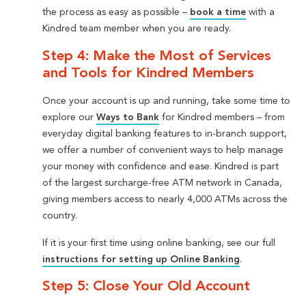
the process as easy as possible –
book a time
with a
Kindred team member when you are ready.
Step 4: Make the Most of Services
and Tools for Kindred Members
Once your account is up and running, take some time to
explore our
Ways to Bank
for Kindred members – from
everyday digital banking features to in-branch support,
we offer a number of convenient ways to help manage
your money with confidence and ease. Kindred is part
of the largest surcharge-free ATM network in Canada,
giving members access to nearly 4,000 ATMs across the
country.
If it is your first time using online banking, see our full
instructions for setting up Online Banking
.
Step 5: Close Your Old Account