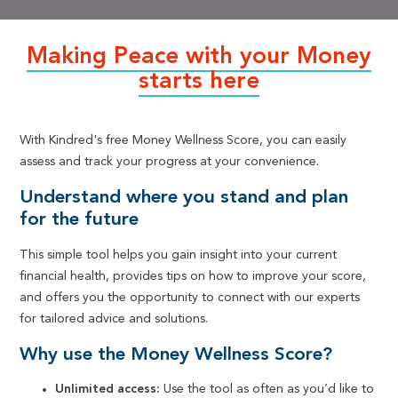
Making Peace with your Money
starts here
With Kindred's free Money Wellness Score, you can easily
assess and track your progress at your convenience.
Understand where you stand and plan
for the future
This simple tool helps you gain insight into your current
financial health, provides tips on how to improve your score,
and offers you the opportunity to connect with our experts
for tailored advice and solutions.
Why use the Money Wellness Score?
Unlimited access:
Use the tool as often as you’d like to