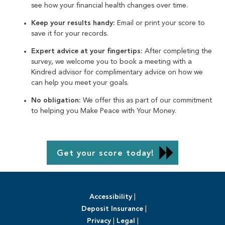
see how your financial health changes over time.
Keep your results handy:
Email or print your score to
save it for your records.
Expert advice at your fingertips:
After completing the
survey, we welcome you to book a meeting with a
Kindred advisor for complimentary advice on how we
can help you meet your goals.
No obligation:
We offer this as part of our commitment
to helping you Make Peace with Your Money.
Get your score today!
Accessibility
|
Deposit Insurance
|
Privacy
|
Legal
|