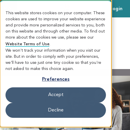
Login
MENU
This website stores cookies on your computer. These
cookies are used to improve your website experience
and provide more personalized services to you, both
Money Wellness Score
on this website and through other media. To find out
more about the cookies we use, please see our
Calculator
Website Terms of Use
.
We won't track your information when you visit our
site. But in order to comply with your preferences,
MONEY WELLNESS CALCULATOR
we'll have to use just one tiny cookie so that you're
not asked to make this choice again.
Preferences
Accept
Decline