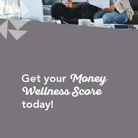
Money
Get your
Wellness Score
today!