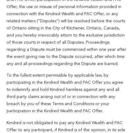
Offer, the use or misuse of personal information provided in
connection with the Kindred Wealth and PAC Offer, or any
related matters (“Disputes”) will be resolved before the courts
of Ontario sitting in the City of Kitchener, Ontario, Canada,
and you hereby irrevocably attorn to the exclusive jurisdiction
of those courts in respect of all Disputes. Proceedings
regarding a Dispute must be commenced within one year after
the event giving rise to the Dispute occurred, after which time
any and all proceedings regarding the Dispute are barred.
To the fullest extent permissible by applicable law, by
participating in the Kindred Wealth and PAC Offer you agree
to indemnify and hold Kindred harmless against any and all
third party claims arising out of or in connection with any
breach by you of these Terms and Conditions or your
participation in the Kindred Wealth and PAC Offer.
Kindred is not obligated to pay any Kindred Wealth and PAC
Offer to any participant, if Kindred is of the opinion, in its sole