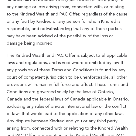
any damage or loss arising from, connected with, or relating
to the Kindred Wealth and PAC Offer, regardless of the cause
or any fault by Kindred or any person for whom Kindred is
responsible, and notwithstanding that any of those parties
may have been advised of the possibility of the loss or
damage being incurred.
The Kindred Wealth and PAC Offer is subject to all applicable
laws and regulations, and is void where prohibited by law. If
any provision of these Terms and Conditions is found by any
court of competent jurisdiction to be unenforceable, all other
provisions will remain in full force and effect. These Terms and
Conditions are governed solely by the laws of Ontario,
Canada and the federal laws of Canada applicable in Ontario,
excluding any rules of private international law or the conflict
of laws that would lead to the application of any other laws.
Any dispute between Kindred and you or any third party
arising from, connected with or relating to the Kindred Wealth
and PAC Offer, participation in the Kindred Wealth and PAC