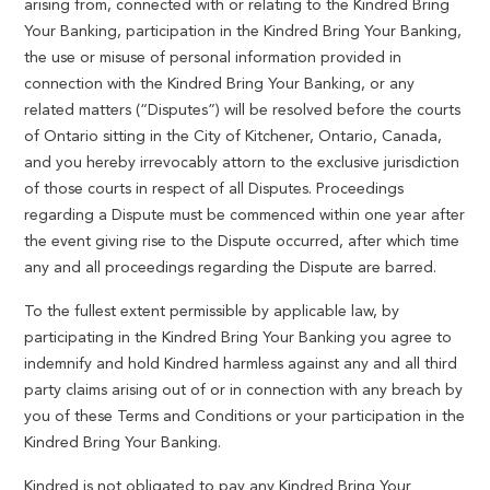
arising from, connected with or relating to the Kindred Bring
Your Banking, participation in the Kindred Bring Your Banking,
the use or misuse of personal information provided in
connection with the Kindred Bring Your Banking, or any
related matters (“Disputes”) will be resolved before the courts
of Ontario sitting in the City of Kitchener, Ontario, Canada,
and you hereby irrevocably attorn to the exclusive jurisdiction
of those courts in respect of all Disputes. Proceedings
regarding a Dispute must be commenced within one year after
the event giving rise to the Dispute occurred, after which time
any and all proceedings regarding the Dispute are barred.
To the fullest extent permissible by applicable law, by
participating in the Kindred Bring Your Banking you agree to
indemnify and hold Kindred harmless against any and all third
party claims arising out of or in connection with any breach by
you of these Terms and Conditions or your participation in the
Kindred Bring Your Banking.
Kindred is not obligated to pay any Kindred Bring Your