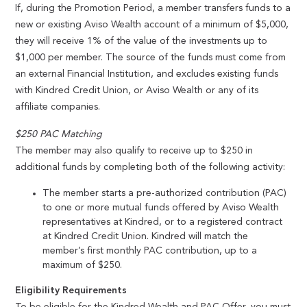
If, during the Promotion Period, a member transfers funds to a
new or existing Aviso Wealth account of a minimum of $5,000,
they will receive 1% of the value of the investments up to
$1,000 per member. The source of the funds must come from
an external Financial Institution, and excludes existing funds
with Kindred Credit Union, or Aviso Wealth or any of its
affiliate companies.
$250 PAC Matching
The member may also qualify to receive up to $250 in
additional funds by completing both of the following activity:
The member starts a pre-authorized contribution (PAC)
to one or more mutual funds offered by Aviso Wealth
representatives at Kindred, or to a registered contract
at Kindred Credit Union. Kindred will match the
member’s first monthly PAC contribution, up to a
maximum of $250.
Eligibility Requirements
To be eligible for the Kindred Wealth and PAC Offer, you must