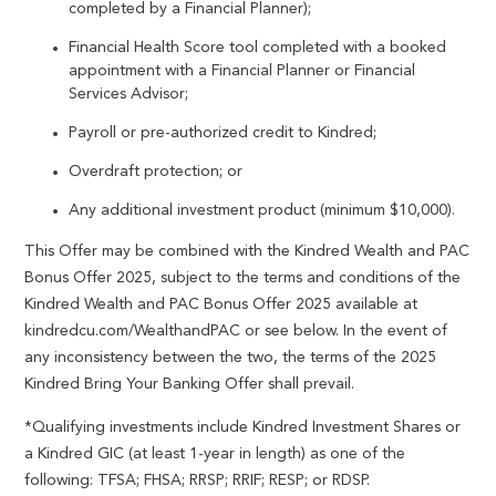
completed by a Financial Planner);
Financial Health Score tool completed with a booked
appointment with a Financial Planner or Financial
Services Advisor;
Payroll or pre-authorized credit to Kindred;
Overdraft protection; or
Any additional investment product (minimum $10,000).
This Offer may be combined with the Kindred Wealth and PAC
Bonus Offer 2025, subject to the terms and conditions of the
Kindred Wealth and PAC Bonus Offer 2025 available at
kindredcu.com/WealthandPAC or see below. In the event of
any inconsistency between the two, the terms of the 2025
Kindred Bring Your Banking Offer shall prevail.
*Qualifying investments include Kindred Investment Shares or
a Kindred GIC (at least 1-year in length) as one of the
following: TFSA; FHSA; RRSP; RRIF; RESP; or RDSP.