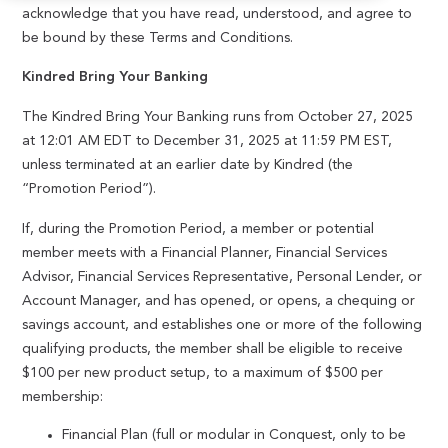
acknowledge that you have read, understood, and agree to
be bound by these Terms and Conditions.
Kindred Bring Your Banking
The Kindred Bring Your Banking runs from October 27, 2025
at 12:01 AM EDT to December 31, 2025 at 11:59 PM EST,
unless terminated at an earlier date by Kindred (the
“Promotion Period”).
If, during the Promotion Period, a member or potential
member meets with a Financial Planner, Financial Services
Advisor, Financial Services Representative, Personal Lender, or
Account Manager, and has opened, or opens, a chequing or
savings account, and establishes one or more of the following
qualifying products, the member shall be eligible to receive
$100 per new product setup, to a maximum of $500 per
membership:
Financial Plan (full or modular in Conquest, only to be