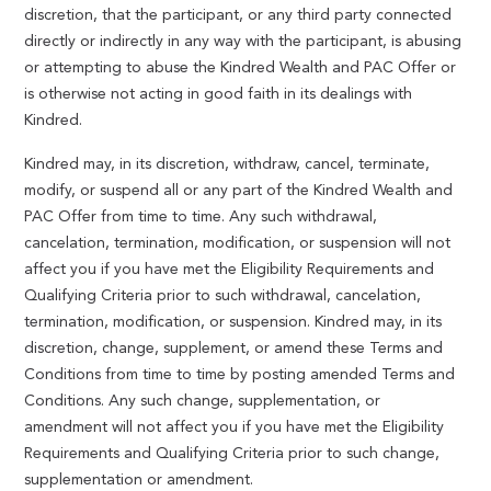
discretion, that the participant, or any third party connected
directly or indirectly in any way with the participant, is abusing
or attempting to abuse the Kindred Wealth and PAC Offer or
is otherwise not acting in good faith in its dealings with
Kindred.
Kindred may, in its discretion, withdraw, cancel, terminate,
modify, or suspend all or any part of the Kindred Wealth and
PAC Offer from time to time. Any such withdrawal,
cancelation, termination, modification, or suspension will not
affect you if you have met the Eligibility Requirements and
Qualifying Criteria prior to such withdrawal, cancelation,
termination, modification, or suspension. Kindred may, in its
discretion, change, supplement, or amend these Terms and
Conditions from time to time by posting amended Terms and
Conditions. Any such change, supplementation, or
amendment will not affect you if you have met the Eligibility
Requirements and Qualifying Criteria prior to such change,
supplementation or amendment.