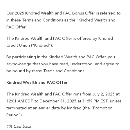
Our 2025 Kindred Wealth and PAC Bonus Offer is referred to
in these Terms and Conditions as the “Kindred Wealth and
PAC Offer”.
The Kindred Wealth and PAC Offer is offered by Kindred
Credit Union (“Kindred”).
By participating in the Kindred Wealth and PAC Offer, you
acknowledge that you have read, understood, and agree to
be bound by these Terms and Conditions.
Kindred Wealth and PAC Offer
The Kindred Wealth and PAC Offer runs from July 2, 2025 at
12:01 AM EDT to December 31, 2025 at 11:59 PM EST, unless
terminated at an earlier date by Kindred (the “Promotion
Period”).
1% Cashback