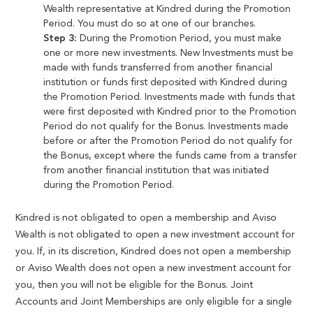
Wealth representative at Kindred during the Promotion
Period. You must do so at one of our branches.
Step 3:
During the Promotion Period, you must make
one or more new investments. New Investments must be
made with funds transferred from another financial
institution or funds first deposited with Kindred during
the Promotion Period. Investments made with funds that
were first deposited with Kindred prior to the Promotion
Period do not qualify for the Bonus. Investments made
before or after the Promotion Period do not qualify for
the Bonus, except where the funds came from a transfer
from another financial institution that was initiated
during the Promotion Period.
Kindred is not obligated to open a membership and Aviso
Wealth is not obligated to open a new investment account for
you. If, in its discretion, Kindred does not open a membership
or Aviso Wealth does not open a new investment account for
you, then you will not be eligible for the Bonus. Joint
Accounts and Joint Memberships are only eligible for a single