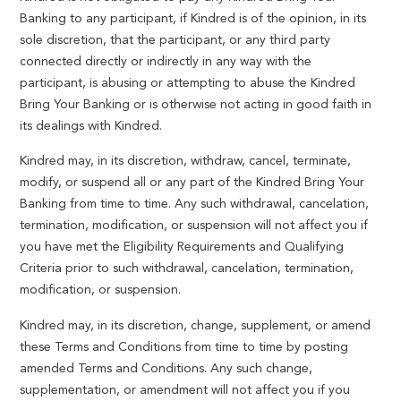
Banking to any participant, if Kindred is of the opinion, in its
sole discretion, that the participant, or any third party
connected directly or indirectly in any way with the
participant, is abusing or attempting to abuse the Kindred
Bring Your Banking or is otherwise not acting in good faith in
its dealings with Kindred.
Kindred may, in its discretion, withdraw, cancel, terminate,
modify, or suspend all or any part of the Kindred Bring Your
Banking from time to time. Any such withdrawal, cancelation,
termination, modification, or suspension will not affect you if
you have met the Eligibility Requirements and Qualifying
Criteria prior to such withdrawal, cancelation, termination,
modification, or suspension.
Kindred may, in its discretion, change, supplement, or amend
these Terms and Conditions from time to time by posting
amended Terms and Conditions. Any such change,
supplementation, or amendment will not affect you if you