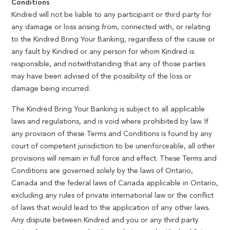
Conditions
Kindred will not be liable to any participant or third party for
any damage or loss arising from, connected with, or relating
to the Kindred Bring Your Banking, regardless of the cause or
any fault by Kindred or any person for whom Kindred is
responsible, and notwithstanding that any of those parties
may have been advised of the possibility of the loss or
damage being incurred.
The Kindred Bring Your Banking is subject to all applicable
laws and regulations, and is void where prohibited by law. If
any provision of these Terms and Conditions is found by any
court of competent jurisdiction to be unenforceable, all other
provisions will remain in full force and effect. These Terms and
Conditions are governed solely by the laws of Ontario,
Canada and the federal laws of Canada applicable in Ontario,
excluding any rules of private international law or the conflict
of laws that would lead to the application of any other laws.
Any dispute between Kindred and you or any third party