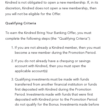
Kindred is not obligated to open a new membership. If, in its
discretion, Kindred does not open a new membership, then
you will not be eligible for the Offer.
Qualifying Criteria
To earn the Kindred Bring Your Banking Offer, you must
complete the following steps (the “Qualifying Criteria”):
If you are not already a Kindred member, then you must
become a new member during the Promotion Period.
If you do not already have a chequing or savings
account with Kindred, then you must open the
applicable account(s)
Qualifying investments must be made with funds
transferred from another financial institution or funds
first deposited with Kindred during the Promotion
Period. Investments made with funds that were first
deposited with Kindred prior to the Promotion Period
do not qualify for the Bonus. Investments made before