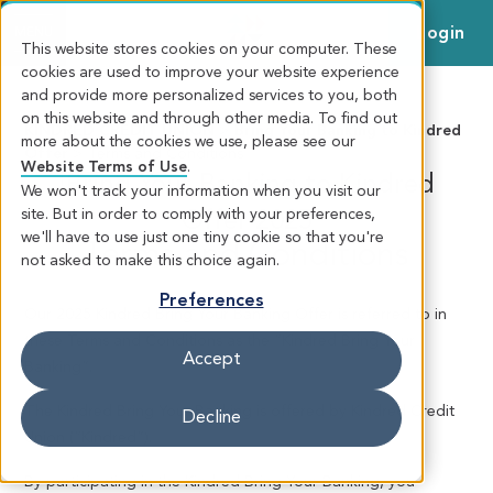
Login
MENU
This website stores cookies on your computer. These
cookies are used to improve your website experience
and provide more personalized services to you, both
on this website and through other media. To find out
KINDRED CREDIT UNION
>
Bring Your Banking to Kindred
more about the cookies we use, please see our
Offer
> Terms and Conditions
Website Terms of Use
.
Bring Your Banking to Kindred
1
We won't track your information when you visit our
site. But in order to comply with your preferences,
Offer 2025
we'll have to use just one tiny cookie so that you're
Terms and Conditions
not asked to make this choice again.
Preferences
Our 2025 Kindred Bring Your Banking Offer is referred to in
these Terms and Conditions as the “Kindred Bring Your
Accept
Banking”.
The Kindred Bring Your Banking is offered by Kindred Credit
Decline
Union (“Kindred”).
By participating in the Kindred Bring Your Banking, you