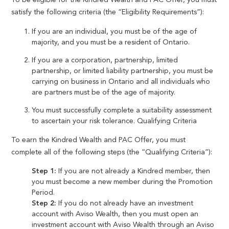
satisfy the following criteria (the “Eligibility Requirements”):
If you are an individual, you must be of the age of
majority, and you must be a resident of Ontario.
If you are a corporation, partnership, limited
partnership, or limited liability partnership, you must be
carrying on business in Ontario and all individuals who
are partners must be of the age of majority.
You must successfully complete a suitability assessment
to ascertain your risk tolerance. Qualifying Criteria
To earn the Kindred Wealth and PAC Offer, you must
complete all of the following steps (the “Qualifying Criteria”):
Step 1:
If you are not already a Kindred member, then
you must become a new member during the Promotion
Period.
Step 2:
If you do not already have an investment
account with Aviso Wealth, then you must open an
investment account with Aviso Wealth through an Aviso