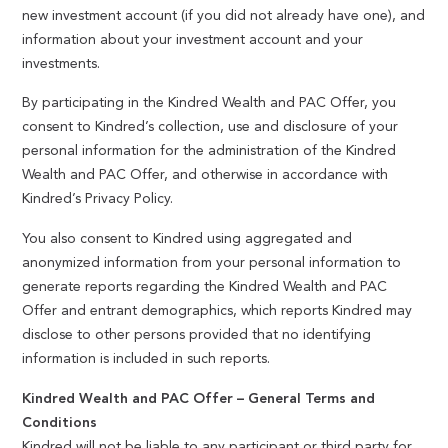
new investment account (if you did not already have one), and
information about your investment account and your
investments.
By participating in the Kindred Wealth and PAC Offer, you
consent to Kindred’s collection, use and disclosure of your
personal information for the administration of the Kindred
Wealth and PAC Offer, and otherwise in accordance with
Kindred’s Privacy Policy.
You also consent to Kindred using aggregated and
anonymized information from your personal information to
generate reports regarding the Kindred Wealth and PAC
Offer and entrant demographics, which reports Kindred may
disclose to other persons provided that no identifying
information is included in such reports.
Kindred Wealth and PAC Offer – General Terms and
Conditions
Kindred will not be liable to any participant or third party for