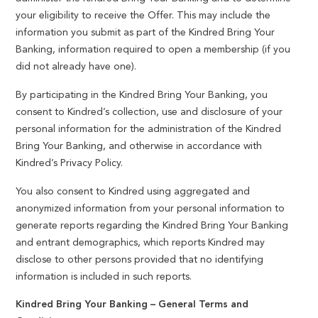
your eligibility to receive the Offer. This may include the
information you submit as part of the Kindred Bring Your
Banking, information required to open a membership (if you
did not already have one).
By participating in the Kindred Bring Your Banking, you
consent to Kindred’s collection, use and disclosure of your
personal information for the administration of the Kindred
Bring Your Banking, and otherwise in accordance with
Kindred’s Privacy Policy.
You also consent to Kindred using aggregated and
anonymized information from your personal information to
generate reports regarding the Kindred Bring Your Banking
and entrant demographics, which reports Kindred may
disclose to other persons provided that no identifying
information is included in such reports.
Kindred Bring Your Banking – General Terms and