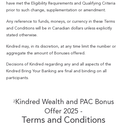
have met the Eligibility Requirements and Qualifying Criteria
prior to such change, supplementation or amendment.
Any reference to funds, moneys, or currency in these Terms
and Conditions will be in Canadian dollars unless explicitly
stated otherwise.
Kindred may, in its discretion, at any time limit the number or
aggregate the amount of Bonuses offered.
Decisions of Kindred regarding any and all aspects of the
Kindred Bring Your Banking are final and binding on all
participants.
Kindred Wealth and PAC Bonus
2
Offer 2025 -
Terms and Conditions