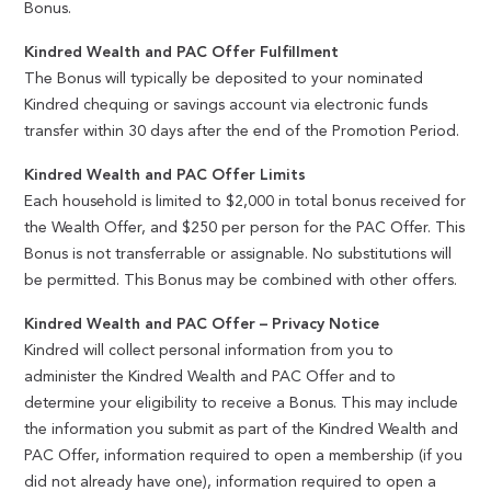
Bonus.
Kindred Wealth and PAC Offer Fulfillment
The Bonus will typically be deposited to your nominated
Kindred chequing or savings account via electronic funds
transfer within 30 days after the end of the Promotion Period.
Kindred Wealth and PAC Offer Limits
Each household is limited to $2,000 in total bonus received for
the Wealth Offer, and $250 per person for the PAC Offer. This
Bonus is not transferrable or assignable. No substitutions will
be permitted. This Bonus may be combined with other offers.
Kindred Wealth and PAC Offer – Privacy Notice
Kindred will collect personal information from you to
administer the Kindred Wealth and PAC Offer and to
determine your eligibility to receive a Bonus. This may include
the information you submit as part of the Kindred Wealth and
PAC Offer, information required to open a membership (if you
did not already have one), information required to open a