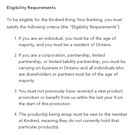
Eligibility Requirements
To be eligible for the Kindred Bring Your Banking, you must
satisfy the following criteria (the “Eligibility Requirements”):
If you are an individual, you must be of the age of
majority, and you must be a resident of Ontario.
If you are a corporation, partnership, limited
partnership, or limited liability partnership, you must be
carrying on business in Ontario and all individuals who
are shareholders or partners must be of the age of
majority.
You must not previously have received a new product
promotion or benefit from us within the last year from
the start of this promotion.
The product(s) being setup must be new to the member
at Kindred, meaning they do not currently hold that
particular product(s).