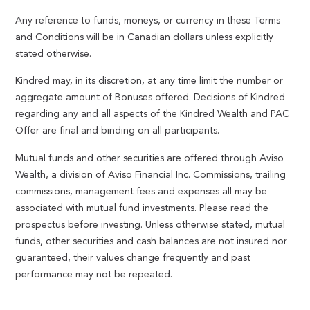
Any reference to funds, moneys, or currency in these Terms
and Conditions will be in Canadian dollars unless explicitly
stated otherwise.
Kindred may, in its discretion, at any time limit the number or
aggregate amount of Bonuses offered. Decisions of Kindred
regarding any and all aspects of the Kindred Wealth and PAC
Offer are final and binding on all participants.
Mutual funds and other securities are offered through Aviso
Wealth, a division of Aviso Financial Inc. Commissions, trailing
commissions, management fees and expenses all may be
associated with mutual fund investments. Please read the
prospectus before investing. Unless otherwise stated, mutual
funds, other securities and cash balances are not insured nor
guaranteed, their values change frequently and past
performance may not be repeated.