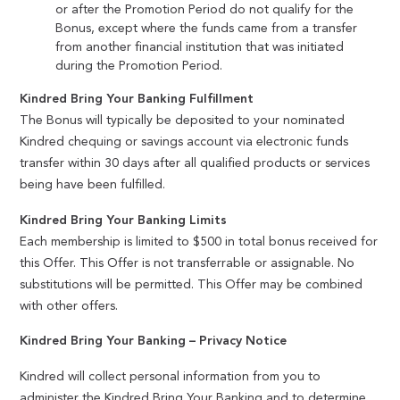
or after the Promotion Period do not qualify for the
Bonus, except where the funds came from a transfer
from another financial institution that was initiated
during the Promotion Period.
Kindred Bring Your Banking Fulfillment
The Bonus will typically be deposited to your nominated
Kindred chequing or savings account via electronic funds
transfer within 30 days after all qualified products or services
being have been fulfilled.
Kindred Bring Your Banking Limits
Each membership is limited to $500 in total bonus received for
this Offer. This Offer is not transferrable or assignable. No
substitutions will be permitted. This Offer may be combined
with other offers.
Kindred Bring Your Banking – Privacy Notice
Kindred will collect personal information from you to
administer the Kindred Bring Your Banking and to determine