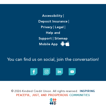
Accessibility
|
Deposit Insurance
|
Privacy
|
Legal
|
Help and
Support
|
Sitemap
Mobile App
You can find us on social, join the conversation!
Inspiring
© 2026 Kindred Credit Union. All rights reserved.
peaceful, just, and prosperous
communities