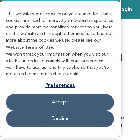
Login
MENU
This website stores cookies on your computer. These
cookies are used to improve your website experience
and provide more personalized services to you, both
on this website and through other media. To find out
more about the cookies we use, please see our
OCT 31, 2025 / ANNOUNCEMENT
Website Terms of Use
.
Service Fees are Changing
We won't track your information when you visit our
site. But in order to comply with your preferences,
we'll have to use just one tiny cookie so that you're
not asked to make this choice again.
Effective
January 1, 2026
, the Account Research fee will
Preferences
change from $10-$20 per hour to $35-$50 per hour.
Accept
Why are fees changing?
Kindred reviews our service fees regularly to ensure they
remain competitive in the marketplace and to ensure we’re
Decline
covering our costs. This service fee change will not affect
most members in their everyday banking.