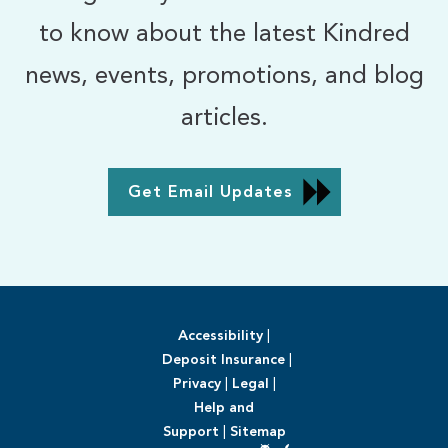
to know about the latest Kindred
news, events, promotions, and blog
articles.
Get Email Updates
Accessibility
|
Deposit Insurance
|
Privacy
|
Legal
|
Help and
Support
|
Sitemap