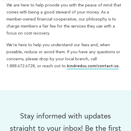
We are here to help provide you with the peace of mind that
comes with being a good steward of your money. As a
member-owned financial cooperative, our philosophy is to
charge members a fair fee for the services they use with a
focus on cost recovery.
We’re here to help you understand our fees and, when
possible, reduce or avoid them. If you have any questions or
concerns, please drop by your local branch, call
1.888.672.6728, or reach out to
kindredcu.com/contact-us
.
Stay informed with updates
straight to your inbox! Be the first