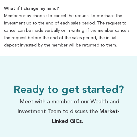
What if I change my mind?
Members may choose to cancel the request to purchase the
investment up to the end of each sales period. The request to
cancel can be made verbally or in writing. If the member cancels
the request before the end of the sales period, the initial
deposit invested by the member will be returned to them.
Ready to get started?
Meet with a member of our Wealth and
Investment Team to discuss the
Market-
Linked GICs
.