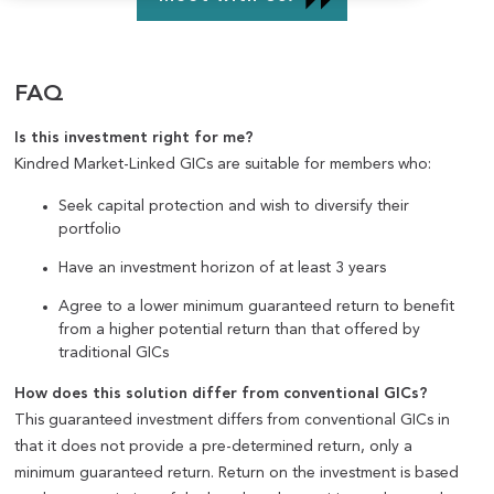
FAQ
Is this investment right for me?
Kindred Market-Linked GICs are suitable for members who:
Seek capital protection and wish to diversify their
portfolio
Have an investment horizon of at least 3 years
Agree to a lower minimum guaranteed return to benefit
from a higher potential return than that offered by
traditional GICs
How does this solution differ from conventional GICs?
This guaranteed investment differs from conventional GICs in
that it does not provide a pre-determined return, only a
minimum guaranteed return. Return on the investment is based