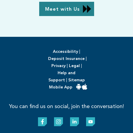
Meet with Us
Accessibility
|
Deposit Insurance
|
Privacy
|
Legal
|
Help and
Support
|
Sitemap
Mobile App
You can find us on social, join the conversation!