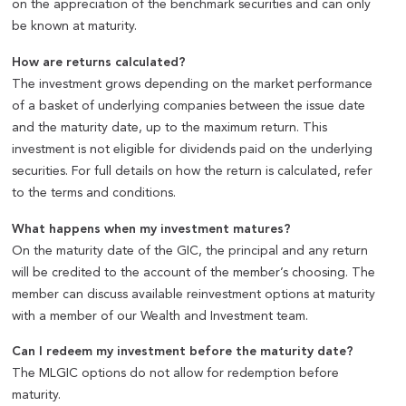
on the appreciation of the benchmark securities and can only
be known at maturity.
How are returns calculated?
The investment grows depending on the market performance
of a basket of underlying companies between the issue date
and the maturity date, up to the maximum return. This
investment is not eligible for dividends paid on the underlying
securities. For full details on how the return is calculated, refer
to the terms and conditions.
What happens when my investment matures?
On the maturity date of the GIC, the principal and any return
will be credited to the account of the member’s choosing. The
member can discuss available reinvestment options at maturity
with a member of our Wealth and Investment team.
Can I redeem my investment before the maturity date?
The MLGIC options do not allow for redemption before
maturity.