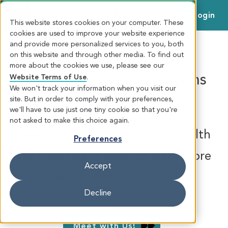
Login
MENU
This website stores cookies on your computer. These
cookies are used to improve your website experience
and provide more personalized services to you, both
on this website and through other media. To find out
Market-Linked GICs -
more about the cookies we use, please see our
Frequently Asked Questions
Website Terms of Use
.
We won't track your information when you visit our
site. But in order to comply with your preferences,
FAQ
we'll have to use just one tiny cookie so that you're
not asked to make this choice again.
Meet with a member of our Wealth
Preferences
and Investment team to learn more
Accept
about Market Linked GICs.
Decline
Meet with Us!