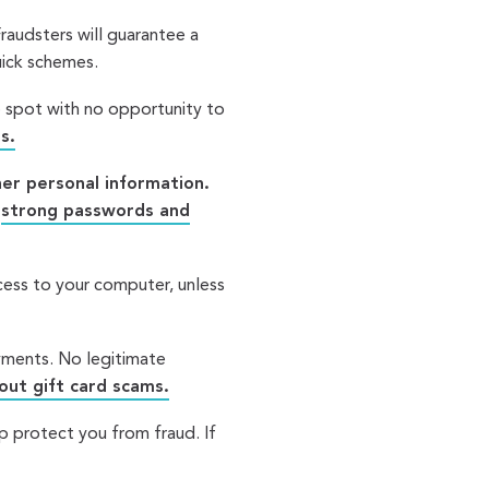
 Fraudsters will guarantee a
quick schemes.
e spot with no opportunity to
s.
er personal information.
h
strong passwords and
ess to your computer, unless
ayments. No legitimate
ut gift card scams.
p protect you from fraud. If