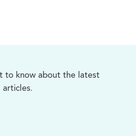
st to know about the latest
articles.