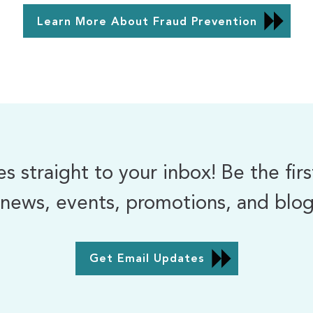
Learn More About Fraud Prevention
 straight to your inbox! Be the fir
news, events, promotions, and blog 
Get Email Updates