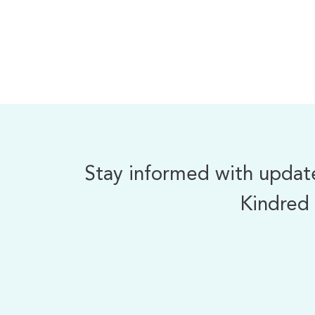
Stay informed with updates
Kindred 