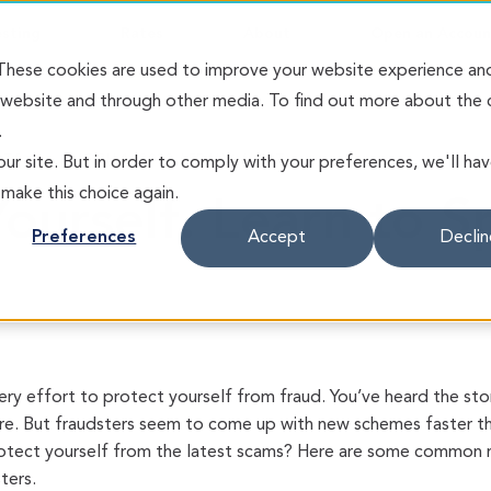
esting
Rates
About
Open an Accoun
 These cookies are used to improve your website experience an
s website and through other media. To find out more about the
.
RTS
MARCH 1, 2023 / FRAUD ALERT
ur site. But in order to comply with your preferences, we'll ha
 make this choice again.
ourself. Learn to S
Preferences
Accept
Declin
ery effort to protect yourself from fraud. You’ve heard the st
. But fraudsters seem to come up with new schemes faster th
otect yourself from the latest scams? Here are some common red
ters.