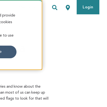
Login
t
Meet with Us
d provide
 cookies
ve to use
pot a
e
ories and know about the
an most of us can keep up
 flags to look for that will