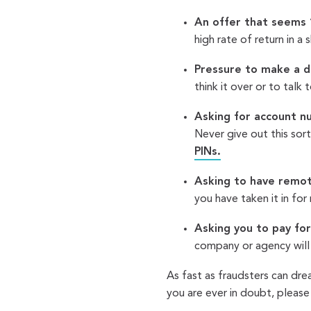
An offer that seems 
high rate of return in a
Pressure to make a de
think it over or to talk 
Asking for account n
Never give out this sor
PINs.
Asking to have remot
you have taken it in for 
Asking you to pay for
company or agency will
As fast as fraudsters can dre
you are ever in doubt, please