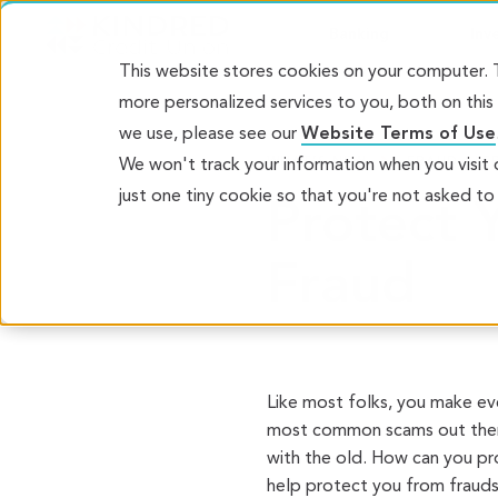
Banking
Inv
This website stores cookies on your computer.
more personalized services to you, both on thi
we use, please see our
Website Terms of Use
WHAT’S NEW
FRAUD ALE
We won't track your information when you visit o
just one tiny cookie so that you're not asked to
Protect Y
Fraud
Like most folks, you make ev
most common scams out there
with the old. How can you pr
help protect you from frauds