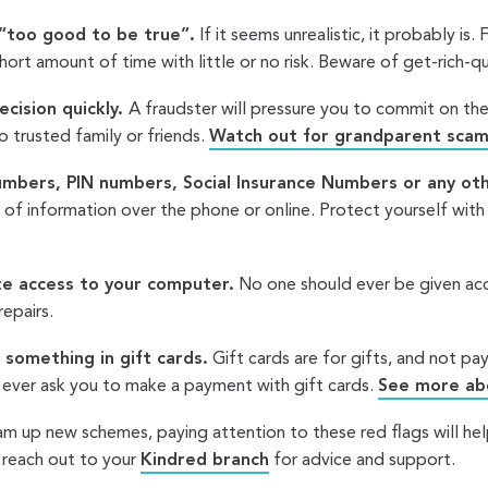
“too good to be true”.
If it seems unrealistic, it probably is.
 short amount of time with little or no risk. Beware of get-rich-
cision quickly.
A fraudster will pressure you to commit on th
to trusted family or friends.
Watch out for grandparent scam
umbers, PIN numbers, Social Insurance Numbers or any oth
t of information over the phone or online. Protect yourself wit
e access to your computer.
No one should ever be given acc
repairs.
 something in gift cards.
Gift cards are for gifts, and not p
 ever ask you to make a payment with gift cards.
See more abo
am up new schemes, paying attention to these red flags will hel
 reach out to your
Kindred branch
for advice and support.