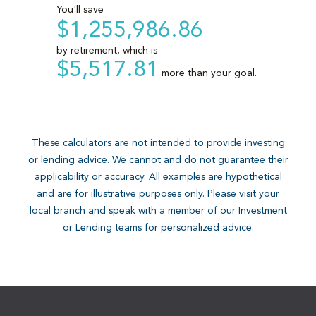
These calculators are not intended to provide investing
or lending advice. We cannot and do not guarantee their
applicability or accuracy. All examples are hypothetical
and are for illustrative purposes only. Please visit your
local branch and speak with a member of our Investment
or Lending teams for personalized advice.