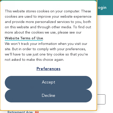
Login
MENU
This website stores cookies on your computer. These
cookies are used to improve your website experience
and provide more personalized services to you, both
on this website and through other media. To find out
Retirement Savings
more about the cookies we use, please see our
Calculator
Website Terms of Use
.
We won't track your information when you visit our
site. But in order to comply with your preferences,
RRSP CALCULATOR
we'll have to use just one tiny cookie so that you're
not asked to make this choice again.
How to use the RRSP Calculator
Preferences
Accept
Decline