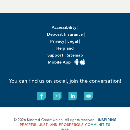
Accessibility
|
Deposit Insurance
|
Privacy
|
Legal
|
Help and
Support
|
Sitemap
Mobile App
You can find us on social, join the conversation!
Inspiring
© 2026 Kindred Credit Union. All rights reserved.
peaceful, just, and prosperous
communities