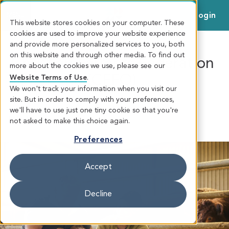
Login
MENU
This website stores cookies on your computer. These
cookies are used to improve your website experience
and provide more personalized services to you, both
on this website and through other media. To find out
Christian Farmers Federation
more about the cookies we use, please see our
of Ontario (CFFO)
Website Terms of Use
.
We won't track your information when you visit our
site. But in order to comply with your preferences,
we'll have to use just one tiny cookie so that you're
CHRISTIAN FARMERS FEDERATION OF ONTARIO (CFFO)
AGRICULTURAL
BANKING
not asked to make this choice again.
Preferences
Accept
Decline