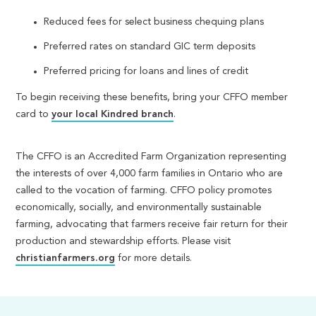
Reduced fees for select business chequing plans
Preferred rates on standard GIC term deposits
Preferred pricing for loans and lines of credit
To begin receiving these benefits, bring your CFFO member
card to
your local Kindred branch
.
The CFFO is an Accredited Farm Organization representing
the interests of over 4,000 farm families in Ontario who are
called to the vocation of farming. CFFO policy promotes
economically, socially, and environmentally sustainable
farming, advocating that farmers receive fair return for their
production and stewardship efforts. Please visit
christianfarmers.org
for more details.