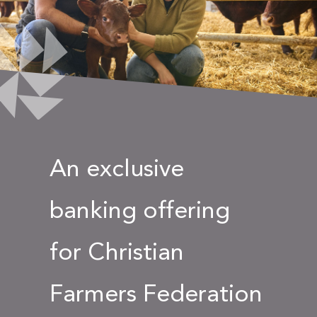
An exclusive
banking offering
for Christian
Farmers Federation