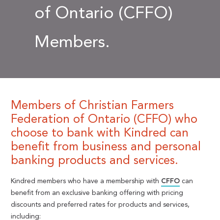
of Ontario (CFFO)
Members.
Members of Christian Farmers
Federation of Ontario (CFFO) who
choose to bank with Kindred can
benefit from business and personal
banking products and services.
Kindred members who have a membership with
CFFO
can
benefit from an exclusive banking offering with pricing
discounts and preferred rates for products and services,
including: