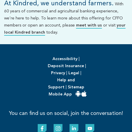
At Kindred, we understand farmers.
With
60 years of commercial and agricultural banking experience,
we’re here to help. To learn more about this offering for CFFO
members or open an account, please
meet with us
or visit
your
local Kindred branch
today.
Accessibility
|
Deposit Insurance
|
Privacy
|
Legal
|
Help and
Support
|
Sitemap
Mobile App
You can find us on social, join the conversation!